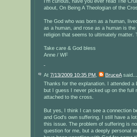
I'm curious, have you ever read The Cru
about, On Being A Theologian of the Cro
The God who was born as a human, live
as a human, and rose as a human is the o
religion that seems to ultimately matter. 
Take care & God bless
Anne / WF
At
7/13/2009 10:35 PM
,
BruceA
said..
Thanks for the explanation. I attended a 
but I guess I never picked up on the full
attached to the cross.
But yes, I think I can see a connection b
and God's own suffering. I still have a lo
this issue. The problem of suffering is not
question for me, but a deeply personal m