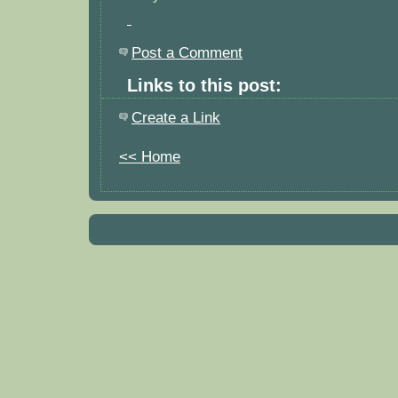
Post a Comment
Links to this post:
Create a Link
<< Home