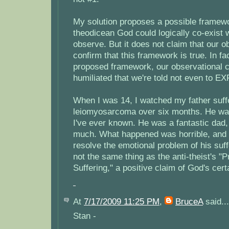
My solution proposes a possible framew
theodicean God could logically co-exist w
observe. But it does not claim that our 
confirm that this framework is true. In fa
proposed framework, our observational ca
humiliated that we're told not even to EX
When I was 14, I watched my father suffe
leiomyosarcoma over six months. He wa
I've ever known. He was a fantastic dad,
much. What happened was horrible, and I'
resolve the emotional problem of his suffe
not the same thing as the anti-theist's "
Suffering," a positive claim of God's certa
At
7/17/2009 11:25 PM
,
BruceA
said...
Stan -