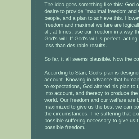
The idea goes something like this: God or
desire to provide "maximal freedom and w
people, and a plan to achieve this. How
freedom and maximal welfare are logical
all, at times, use our freedom in a way t
God's will. If God's will is perfect, acting
less than desirable results.
So far, it all seems plausible. Now the co
According to Stan, God's plan is designed
account. Knowing in advance that humans
to expectations, God altered his plan to ta
into account, and thereby to produce the
world. Our freedom and our welfare are 
maximized to give us the best we can po
the circumstances. The suffering that exi
possible suffering necessary to give us
possible freedom.