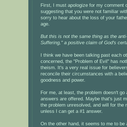
First, I must apologize for my comment 
suggesting that you were not familiar with
sorry to hear about the loss of your fath
age.
But this is not the same thing as the anti
Suffering," a positive claim of God's certa
I think we have been talking past each ot
concerned, the "Problem of Evil" has noth
theism. It's a very real issue for believe
reconcile their circumstances with a beli
goodness and power.
For me, at least, the problem doesn't g
answers are offered. Maybe that's just me
the problem unresolved, and will for the r
unless I can get a #1 answer.
On the other hand, it seems to me to be 