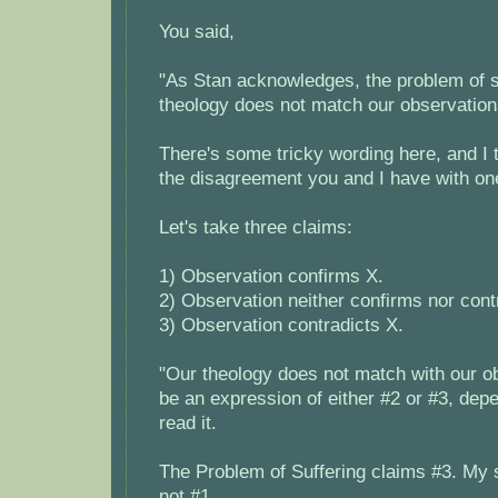
You said,
"As Stan acknowledges, the problem of su
theology does not match our observation
There's some tricky wording here, and I th
the disagreement you and I have with on
Let's take three claims:
1) Observation confirms X.
2) Observation neither confirms nor cont
3) Observation contradicts X.
"Our theology does not match with our o
be an expression of either #2 or #3, de
read it.
The Problem of Suffering claims #3. My s
not #1.