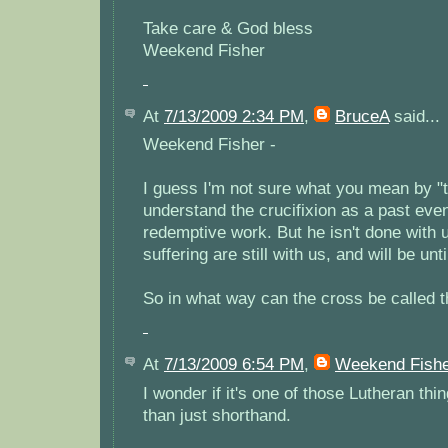
Take care & God bless
Weekend Fisher
At
7/13/2009 2:34 PM
,
BruceA
said...
Weekend Fisher -
I guess I'm not sure what you mean by "t
understand the crucifixion as a past even
redemptive work. But he isn't done with u
suffering are still with us, and will be unt
So in what way can the cross be called t
At
7/13/2009 6:54 PM
,
Weekend Fish
I wonder if it's one of those Lutheran th
than just shorthand.