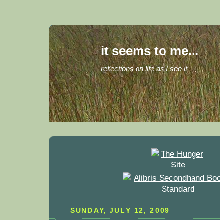
it seems to me...
reflections on life as I see it
SUNDAY, JULY 12, 2009