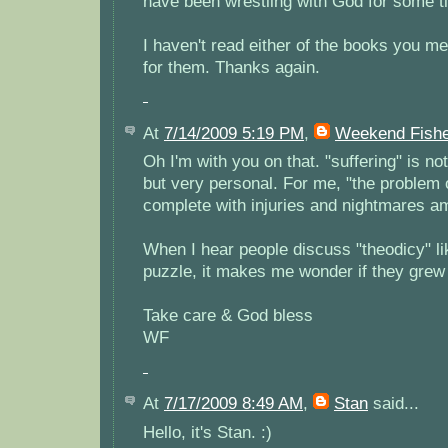
have been wrestling with God for some t
I haven't read either of the books you men
for them. Thanks again.
At
7/14/2009 5:19 PM
,
Weekend Fish
Oh I'm with you on that. "suffering" is not 
but very personal. For me, "the problem 
complete with injuries and nightmares a
When I hear people discuss "theodicy" lik
puzzle, it makes me wonder if they grew 
Take care & God bless
WF
At
7/17/2009 8:49 AM
,
Stan
said...
Hello, it's Stan. :)