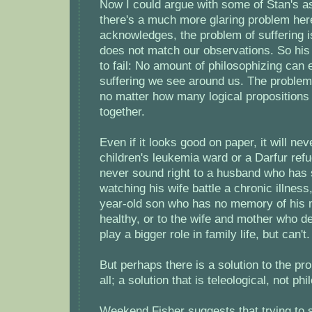
Now I could argue with some of Stan's a
there's a much more glaring problem her
acknowledges, the problem of suffering i
does not match our observations. So his
to fail: No amount of philosophizing can 
suffering we see around us. The proble
no matter how many logical propositions
together.
Even if it looks good on paper, it will nev
children's leukemia ward or a Darfur refu
never sound right to a husband who has 
watching his wife battle a chronic illness,
year-old son who has no memory of his 
healthy, or to the wife and mother who d
play a bigger role in family life, but can't.
But perhaps there is a solution to the pro
all; a solution that is teleological, not phi
Weekend Fisher suggests that trying to 