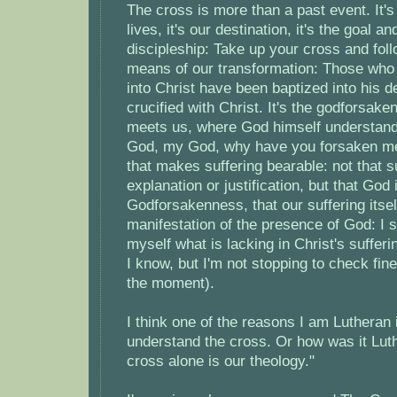
The cross is more than a past event. It's
lives, it's our destination, it's the goal 
discipleship: Take up your cross and foll
means of our transformation: Those who
into Christ have been baptized into his d
crucified with Christ. It's the godforsak
meets us, where God himself understand
God, my God, why have you forsaken me? 
that makes suffering bearable: not that s
explanation or justification, but that God 
Godforsakenness, that our suffering itse
manifestation of the presence of God: I s
myself what is lacking in Christ's suffer
I know, but I'm not stopping to check fine
the moment).
I think one of the reasons I am Lutheran 
understand the cross. Or how was it Luthe
cross alone is our theology."