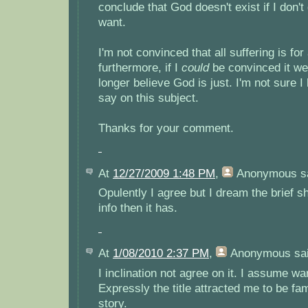
conclude that God doesn't exist if I don't
want.
I'm not convinced that all suffering is for
furthermore, if I
could
be convinced it wer
longer believe God is just. I'm not sure 
say on this subject.
Thanks for your comment.
At
12/27/2009 1:48 PM
,
Anonymous
sa
Opulently I agree but I dream the brief 
info then it has.
At
1/08/2010 2:37 PM
,
Anonymous
sai
I inclination not agree on it. I assume w
Expressly the title attracted me to be fam
story.