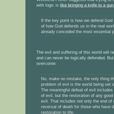
with logic is
like bringing a knife to a gun
If the key point is how we defend God 
of how God defends us in the real wor
already conceded the most essential p
The evil and suffering of this world will
and can never be logically defended. But
overcome:
No, make no mistake, the only thing th
problem of evil is the world being set s
The meaningful defeat of evil includes
of evil, but the restoration of any good
evil. That includes not only the end of 
reversal of death for those who have d
restoration to life.