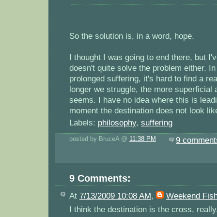
So the solution is, in a word, hope.
I thought I was going to end there, but I'v
doesn't quite solve the problem either. In
prolonged suffering, it's hard to find a r
longer we struggle, the more superficial a
seems. I have no idea where this is leadi
moment the destination does not look lik
Labels:
philosophy
,
suffering
posted by BruceA @
11:38 PM
9 comment
9 Comments:
At
7/13/2009 10:08 AM
,
Weekend Fish
I think the destination is the cross, really