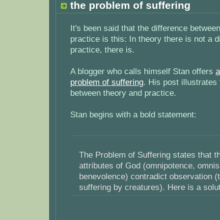
the problem of suffering
It's been said that the difference betwee
practice is this: In theory there is not a d
practice, there is.
A blogger who calls himself Stan offers
a
problem of suffering
. His post illustrates
between theory and practice.
Stan begins with a bold statement:
The Problem of Suffering states that t
attributes of God (omnipotence, omnis
benevolence) contradict observation (
suffering by creatures). Here is a solu