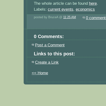
The whole article can be found
here
.
Labels:
current events
,
economics
posted by BruceA @
11:25 AM
0 comment
0 Comments:
Post a Comment
Links to this post:
Create a Link
<< Home