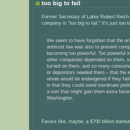
too big to fail
Former Secretary of Labor Robert Reich a
company is "too big to fail," it's just too b
We seem to have forgotten that the ori
antitrust law was also to prevent com
becoming too powerful. Too powerful i
other companies depended on them, s
turned on them, and so many consume
or depositors needed them – that the
whole would be endangered if they fail
in that they could wield inordinate polit
a sort that might gain them extra favo
Washington.
Favors like, maybe, a $700 billion bailo