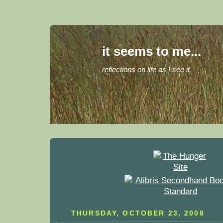
it seems to me...
reflections on life as I see it
THURSDAY, OCTOBER 23, 2008