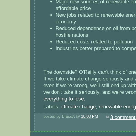
Major new sources of renewable en
affordable price
New jobs related to renewable energ
economy
Reduced dependence on oil from pot
hostile nations
Reduced costs related to pollution
Industries better prepared to compet
The downside? O'Reilly can't think of one,
If we take climate change seriously and
even if we're wrong, we'll still end up wit
we don't take it seriously, and we're wr
everything to lose
.
Labels:
climate change
,
renewable ener
posted by BruceA @
10:08 PM
3 comment