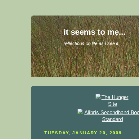
it seems to me...
reflections on life as I see it
TUESDAY, JANUARY 20, 2009