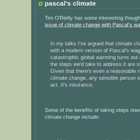
pascal's climate
Tim O'Reilly has some interesting thoug
issue of climate change with Pascal's w
In my talks I've argued that climate c
with a modern version of Pascal's wage
catastrophic global warming turns out 
the steps we'd take to address it are st
Given that there's even a reasonable ri
climate change, any sensible person s
act. It's insurance.
Some of the benefits of taking steps now 
climate change include: