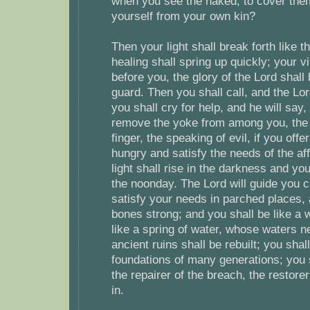
when you see the naked, to cover them
yourself from your own kin?
Then your light shall break forth like 
healing shall spring up quickly; your v
before you, the glory of the Lord shall
guard. Then you shall call, and the Lor
you shall cry for help, and he will say,
remove the yoke from among you, the p
finger, the speaking of evil, if you offe
hungry and satisfy the needs of the aff
light shall rise in the darkness and yo
the noonday. The Lord will guide you c
satisfy your needs in parched places
bones strong; and you shall be like a 
like a spring of water, whose waters ne
ancient ruins shall be rebuilt; you shal
foundations of many generations; you s
the repairer of the breach, the restorer 
in.