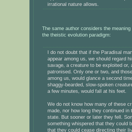
irrational nature allows.
The same author considers the meaning of
the theistic evolution paradigm:
I do not doubt that if the Paradisal m
appear among us, we should regard hi
savage, a creature to be exploited or, 
patronised. Only one or two, and those
among us, would glance a second time
shaggy-bearded, slow-spoken creature:
a few minutes, would fall at his feet.
We do not know how many of these c
made, nor how long they continued in 
state. But sooner or later they fell. S
something whispered that they could 
that they could cease directing their li