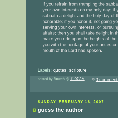
If you refrain from trampling the sabb
your own interests on my holy day; if y
sabbath a delight and the holy day of 
honorable; if you honor it, not going 
serving your own interests, or pursui
affairs; then you shall take delight in t
make you ride upon the heights of the e
you with the heritage of your ancestor
mouth of the Lord has spoken.
Labels:
quotes
,
scripture
posted by BruceA @
11:07 AM
0 comment
SUNDAY, FEBRUARY 18, 2007
guess the author