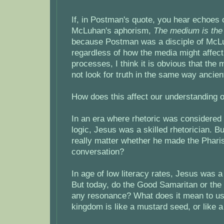
If, in Postman's quote, you hear echoes 
McLuhan's aphorism,
The medium is th
because Postman was a disciple of McL
regardless of how the media might affect
processes, I think it is obvious that th
not look for truth in the same way ancien
How does this affect our understanding 
In an era where rhetoric was considered
logic, Jesus was a skilled rhetorician. Bu
really matter whether he made the Phari
conversation?
In age of low literacy rates, Jesus was a
But today, do the Good Samaritan or the
any resonance? What does it mean to us
kingdom is like a mustard seed, or like a n