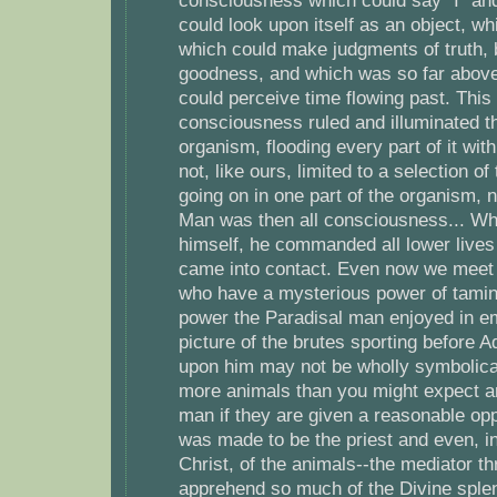
consciousness which could say "I" an
could look upon itself as an object, w
which could make judgments of truth, 
goodness, and which was so far above 
could perceive time flowing past. This
consciousness ruled and illuminated t
organism, flooding every part of it with
not, like ours, limited to a selection 
going on in one part of the organism, 
Man was then all consciousness... W
himself, he commanded all lower lives
came into contact. Even now we meet r
who have a mysterious power of tamin
power the Paradisal man enjoyed in e
picture of the brutes sporting before
upon him may not be wholly symbolic
more animals than you might expect a
man if they are given a reasonable opp
was made to be the priest and even, i
Christ, of the animals--the mediator 
apprehend so much of the Divine splen