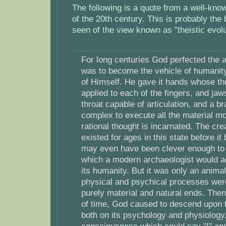
The following is a quote from a well-know
of the 20th century. This is probably the b
seen of the view known as "theistic evolu
For long centuries God perfected the 
was to become the vehicle of humanit
of Himself. He gave it hands whose t
applied to each of the fingers, and ja
throat capable of articulation, and a bra
complex to execute all the material m
rational thought is incarnated. The cr
existed for ages in this state before i
may even have been clever enough to
which a modern archaeologist would a
its humanity. But it was only an animal
physical and psychical processes were
purely material and natural ends. Then,
of time, God caused to descend upon 
both on its psychology and physiology