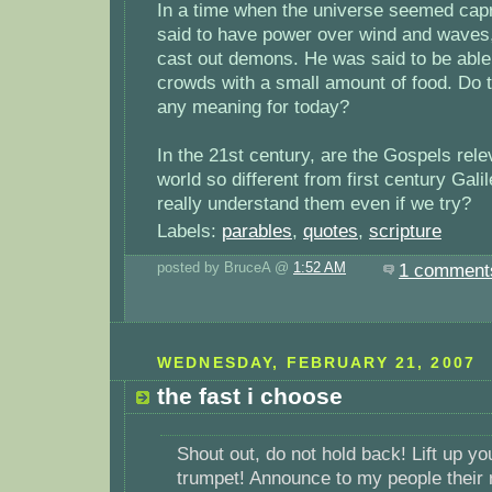
In a time when the universe seemed cap
said to have power over wind and waves,
cast out demons. He was said to be able 
crowds with a small amount of food. Do 
any meaning for today?
In the 21st century, are the Gospels rele
world so different from first century Gali
really understand them even if we try?
Labels:
parables
,
quotes
,
scripture
posted by BruceA @
1:52 AM
1 comment
WEDNESDAY, FEBRUARY 21, 2007
the fast i choose
Shout out, do not hold back! Lift up yo
trumpet! Announce to my people their r