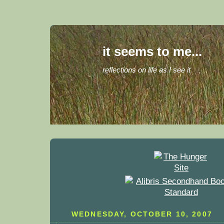
it seems to me...
reflections on life as I see it
WEDNESDAY, OCTOBER 10, 2007