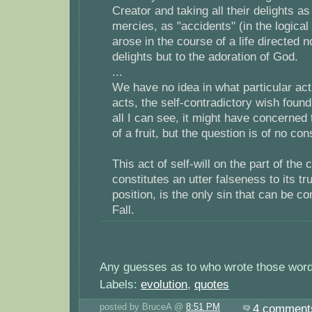
Creator and taking all their delights 
mercies, as "accidents" (in the logica
arose in the course of a life directed n
delights but to the adoration of God.
...
We have no idea in what particular act,
acts, the self-contradictory wish foun
all I can see, it might have concerned t
of a fruit, but the question is of no c
This act of self-will on the part of the
constitutes an utter falseness to its tr
position, is the only sin that can be c
Fall.
Any guesses as to who wrote those wor
Labels:
evolution
,
quotes
posted by BruceA @
8:51 PM
4 comment