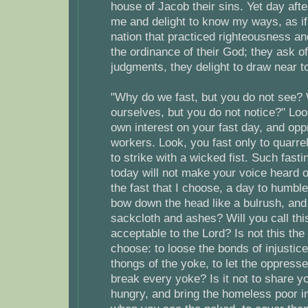
house of Jacob their sins. Yet day aft
me and delight to know my ways, as if
nation that practiced righteousness an
the ordinance of their God; they ask o
judgments, they delight to draw near t
"Why do we fast, but you do not see
ourselves, but you do not notice?" Lo
own interest on your fast day, and opp
workers. Look, you fast only to quarrel
to strike with a wicked fist. Such fast
today will not make your voice heard o
the fast that I choose, a day to humble 
bow down the head like a bulrush, and t
sackcloth and ashes? Will you call this
acceptable to the Lord? Is not this the 
choose: to loose the bonds of injustice
thongs of the yoke, to let the oppresse
break every yoke? Is it not to share y
hungry, and bring the homeless poor i