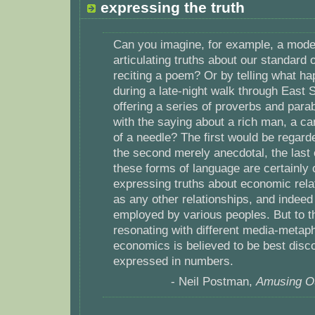
expressing the truth
Can you imagine, for example, a mod
articulating truths about our standard o
reciting a poem? Or by telling what h
during a late-night walk through East 
offering a series of proverbs and para
with the saying about a rich man, a c
of a needle? The first would be regarde
the second merely anecdotal, the last c
these forms of language are certainly 
expressing truths about economic relat
as any other relationships, and indee
employed by various peoples. But to 
resonating with different media-metapho
economics is believed to be best disc
expressed in numbers.
- Neil Postman,
Amusing Ou