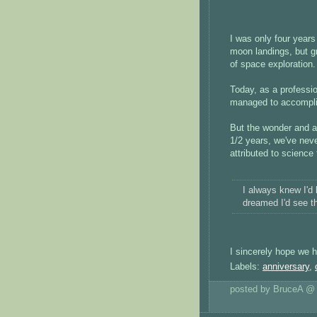
I was only four year
moon landings, but g
of space exploration.
Today, as a profess
managed to accomplis
But the wonder and a
1/2 years, we've neve
attributed to science 
I always knew I'd 
dreamed I'd see th
I sincerely hope we h
Labels:
anniversary
,
posted by BruceA 