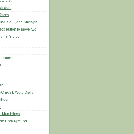
 Atheist
Wisdom
Voices
ind, Soul, and Strength
back button to move fwd
unier's Blog
hronicle
s
sh
nChik's L Word Diary
lhoun
b
c Mumblings
rom Underground