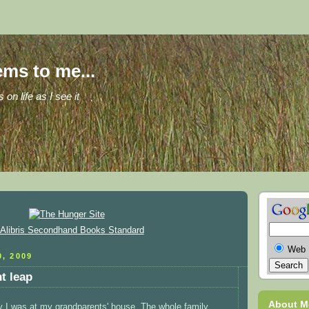
ems to me...
s on life as I see it
Web
, 2009
nt leap
About M
y I was at my grandparents' house. The whole family