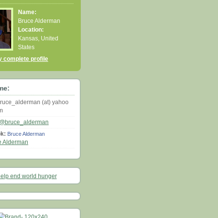
Name:
Bruce Alderman
Location:
Kansas, United
States
 complete profile
me:
ruce_alderman (at) yahoo
om
@bruce_alderman
k:
Bruce Alderman