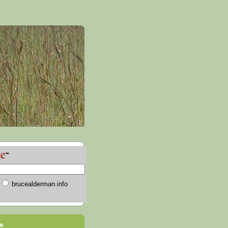
brucealderman.info
e