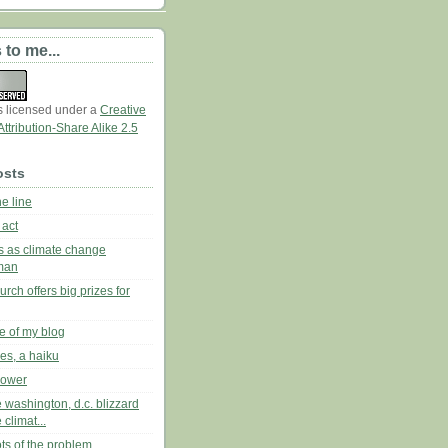
 to me...
is licensed under a
Creative
tribution-Share Alike 2.5
osts
he line
 act
es as climate change
man
urch offers big prizes for
re of my blog
ies, a haiku
lower
 washington, d.c. blizzard
 climat...
oots of the problem