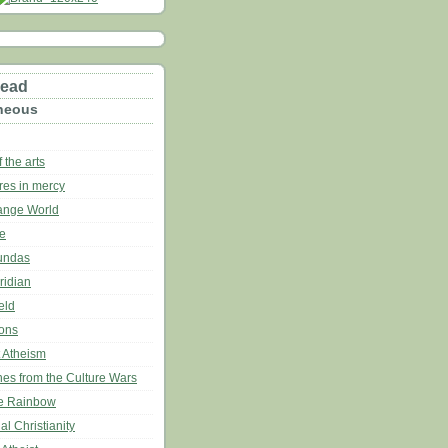
read
neous
 the arts
res in mercy
range World
ce
undas
ridian
eld
ons
t Atheism
hes from the Culture Wars
he Rainbow
al Christianity