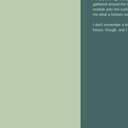
gathered around the t
module onto the surfa
me what a historic ev
I don't remember a bi
house, though, and I 