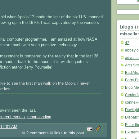
s old when Apollo 17 made the last of the six U.S. manned
rowing up in the 1970s I was captivated by the wonders
blogs i 
miscella
ional computer programmer, I am amazed at how NASA
42
h so much with such primitive technology.
abbey of
mazement is tempered by the reality that in the last 36
adventu
r made it back to the moon. This wistful quote is
Art's St
fiction author Jerry Pournelle:
Bad Ali
Barry D
live to see the first man walk on the Moon. I never
Blog Me
e last.
Centerfi
connexi
Dayligh
aven't seen the last.
current events
,
moon landing
Dispatc
Enter t
@
12:01 AM
Existenti
2 comments
links to this post