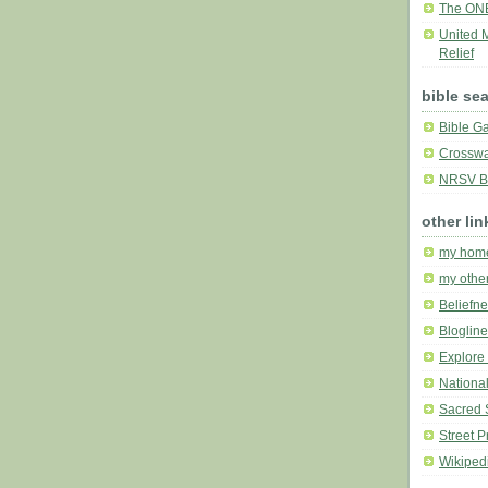
The ON
United 
Relief
bible se
Bible G
Crosswa
NRSV Bi
other lin
my hom
my othe
Beliefne
Bloglin
Explore 
National
Sacred 
Street P
Wikiped