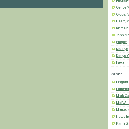
Friendly
Gentle 
Global 
Heart, M
hit the 
John Me
jrhiguy
Khanya
Kouya C
Leveller
other
Lingami
Luthera
Mark Ca
McIlWe
Monasti
Notes f
PamBG