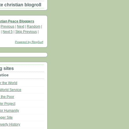
 christian blogroll
stian Peace Bloggers
|
Previous
|
Next
|
Random
|
|
Next 5
|
Skip Previous
|
Powered by RingSurf
g sites
stice
r the World
World Service
 the Poor
er Project
for Humanity
ger Site
verty History