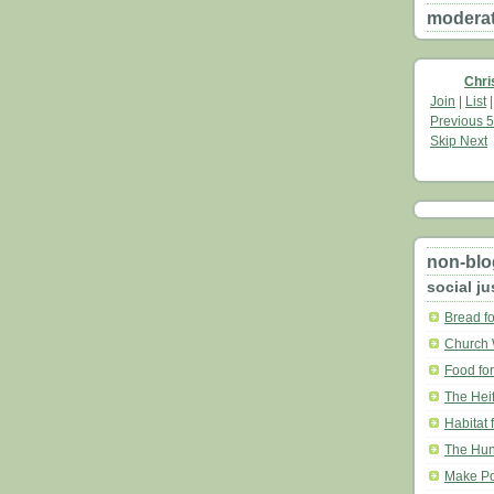
moderate
Chri
Join
|
List
Previous 5
Skip Next
non-blo
social ju
Bread fo
Church 
Food for
The Heif
Habitat 
The Hun
Make Po