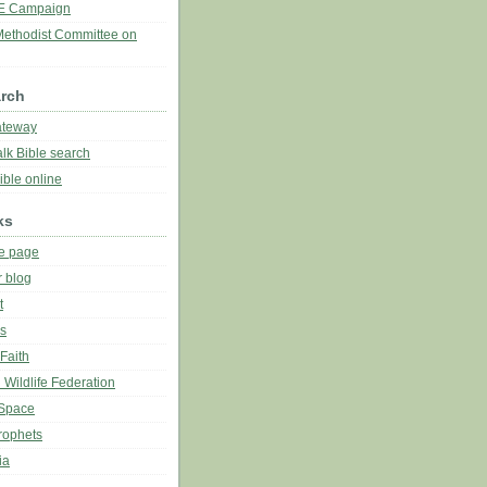
E Campaign
Methodist Committee on
arch
ateway
lk Bible search
ble online
ks
e page
r blog
t
es
Faith
 Wildlife Federation
Space
rophets
ia