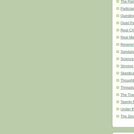
The Pan
Particia
Questin
Quiet P
Real Cl
Real Mea
Revere
Sandals
Science
Sinning
Skeptic
Thought
Threads
The Tru
Twenty 
Under t
The Zer