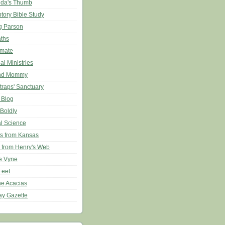
da's Thumb
ptory Bible Study
g Parson
aths
imate
l Ministries
nd Mommy
traps' Sanctuary
 Blog
 Boldly
al Science
s from Kansas
 from Henry's Web
e Vyne
Feet
he Acacias
ay Gazette