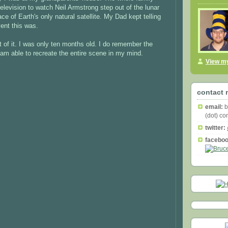
elevision to watch Neil Armstrong step out of the lunar
ce of Earth's only natural satellite. My Dad kept telling
ent this was.
t of it. I was only ten months old. I do remember the
am able to recreate the entire scene in my mind.
View my
contact 
email:
b
(dot) c
twitter:
faceboo