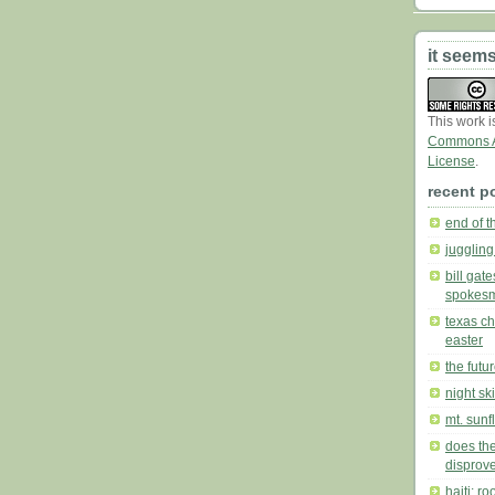
it seems
This work 
Commons At
License
.
recent p
end of t
juggling
bill gat
spokes
texas ch
easter
the futu
night sk
mt. sunf
does the
disprove
haiti: r