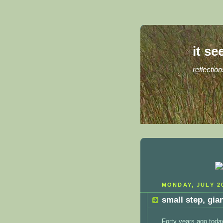
it se
reflection
MONDAY, JULY 20
small step, gia
Forty years ago toda