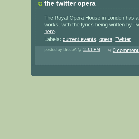
the twitter opera
The Royal Opera House in London has a 
works, with the lyrics being written by Tw
here
.
Labels:
current events
,
opera
,
Twitter
posted by BruceA @
11:01 PM
0 comment