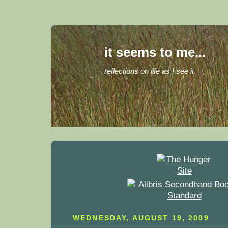
it seems to me...
reflections on life as I see it
WEDNESDAY, AUGUST 19, 2009