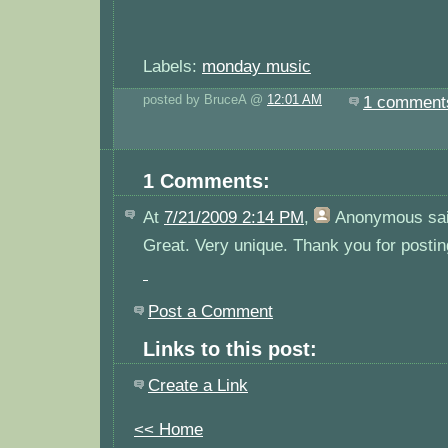
Labels:
monday music
posted by BruceA @
12:01 AM
1 comment
1 Comments:
At
7/21/2009 2:14 PM
,
Anonymous
sai
Great. Very unique. Thank you for posting
Post a Comment
Links to this post:
Create a Link
<< Home