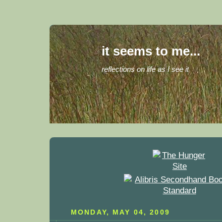
it seems to me...
reflections on life as I see it
MONDAY, MAY 04, 2009