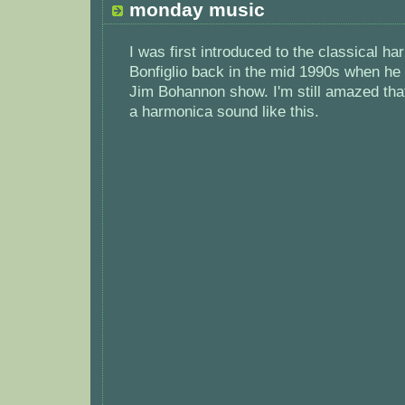
monday music
I was first introduced to the classical h
Bonfiglio back in the mid 1990s when he
Jim Bohannon show. I'm still amazed th
a harmonica sound like this.