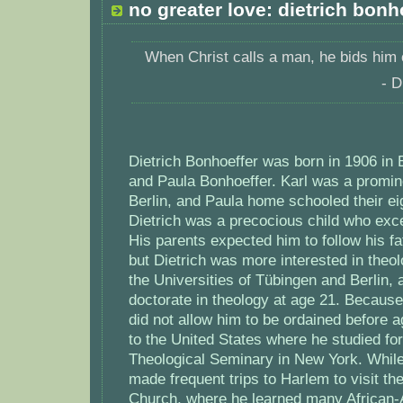
no greater love: dietrich bonh
When Christ calls a man, he bids him
- D
Dietrich Bonhoeffer was born in 1906 in 
and Paula Bonhoeffer. Karl was a promine
Berlin, and Paula home schooled their eig
Dietrich was a precocious child who exc
His parents expected him to follow his fa
but Dietrich was more interested in theo
the Universities of Tübingen and Berlin
doctorate in theology at age 21. Because
did not allow him to be ordained before a
to the United States where he studied for
Theological Seminary in New York. Whil
made frequent trips to Harlem to visit th
Church, where he learned many African-A