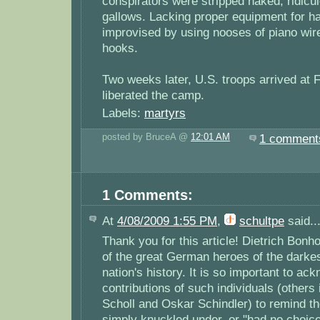
conspirators were stripped naked, ridicul
gallows. Lacking proper equipment for h
improvised by using nooses of piano wir
hooks.
Two weeks later, U.S. troops arrived at
liberated the camp.
Labels:
martyrs
posted by BruceA @
12:01 AM
1 comment
1 Comments:
At
4/08/2009 1:55 PM
,
schultpe
said..
Thank you for this article! Dietrich Bonh
of the great German heroes of the darkest
nation's history. It is so important to ac
contributions of such individuals (others
Scholl and Oskar Schindler) to remind the
simply knuckled under, or "had no choice