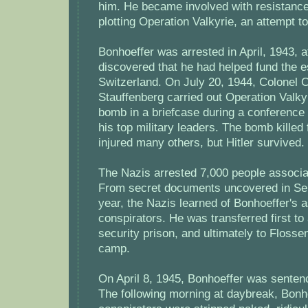
him. He became involved with resistanc
plotting Operation Valkyrie, an attempt to
Bonhoeffer was arrested in April, 1943, a
discovered that he had helped fund the 
Switzerland. On July 20, 1944, Colonel 
Stauffenberg carried out Operation Valky
bomb in a briefcase during a conference
his top military leaders. The bomb killed
injured many others, but Hitler survived.
The Nazis arrested 7,000 people associat
From secret documents uncovered in Sep
year, the Nazis learned of Bonhoeffer's a
conspirators. He was transferred first 
security prison, and ultimately to Floss
camp.
On April 8, 1945, Bonhoeffer was senten
The following morning at daybreak, Bonh