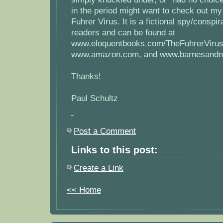
in the period might want to check out m
Fuhrer Virus. It is a fictional spy/conspira
readers and can be found at
www.eloquentbooks.com/TheFuhrerVirus
www.amazon.com, and www.barnesandn
Thanks!
Paul Schultz
Post a Comment
Links to this post:
Create a Link
<< Home