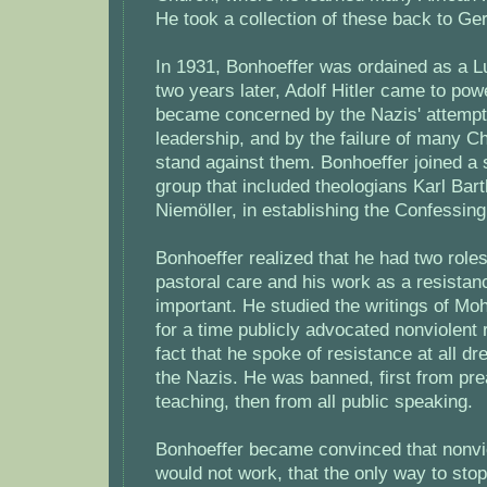
He took a collection of these back to G
In 1931, Bonhoeffer was ordained as a L
two years later, Adolf Hitler came to pow
became concerned by the Nazis' attempts 
leadership, and by the failure of many Ch
stand against them. Bonhoeffer joined a
group that included theologians Karl Bar
Niemöller, in establishing the Confessin
Bonhoeffer realized that he had two roles 
pastoral care and his work as a resistan
important. He studied the writings of M
for a time publicly advocated nonviolent 
fact that he spoke of resistance at all dr
the Nazis. He was banned, first from pre
teaching, then from all public speaking.
Bonhoeffer became convinced that nonvi
would not work, that the only way to stop 