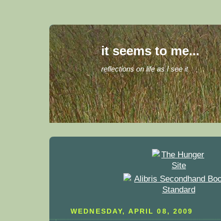
it seems to me...
reflections on life as I see it
WEDNESDAY, APRIL 08, 2009