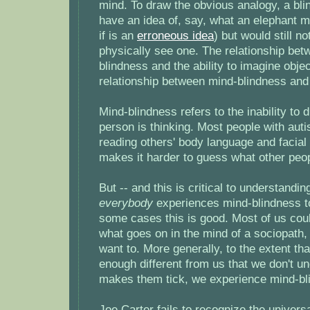
mind. To draw the obvious analogy, a bli
have an idea of, say, what an elephant mi
if is an
erroneous idea
) but would still no
physically see one. The relationship bet
blindness and the ability to imagine obje
relationship between mind-blindness and
Mind-blindness refers to the inability to
person is thinking. Most people with aut
reading others' body language and facial
makes it harder to guess what other peop
But -- and this is critical to understand
everybody
experiences mind-blindness to
some cases this is good. Most of us cou
what goes on in the mind of a sociopath,
want to. More generally, to the extent th
enough different from us that we don't u
makes them tick, we experience mind-bl
Joe Carter fails to recognize the univers