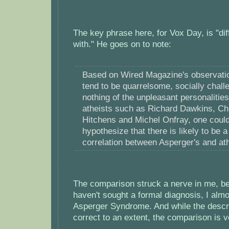
The key phrase here, for Vox Day, is "dif
with." He goes on to note:
Based on Wired Magazine's observatio
tend to be quarrelsome, socially chal
nothing of the unpleasant personalities
atheists such as Richard Dawkins, Ch
Hitchens and Michel Onfray, one coul
hypothesize that there is likely to be a
correlation between Asperger's and at
The comparison struck a nerve in me, be
haven't sought a formal diagnosis, I almo
Asperger Syndrome. And while the descri
correct to an extent, the comparison is 