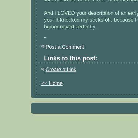
And I LOVED your description of an earl
you. It knocked my socks off, because I 
humor mixed perfectly.
Post a Comment
Links to this post:
Create a Link
<< Home