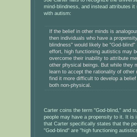
mind-blindness, and instead attributes it 
with autism:
If the belief in other minds is analogou
then individuals who have a propensity
blindness" would likely be "God-blind" 
effort, high functioning autistics may b
overcome their inability to attribute me
other physical beings. But while they 
learn to accept the rationality of othe
find it more difficult to develop a belie
both non-physical.
Carter coins the term "God-blind," and su
people may have a propensity to it. It is 
that Carter specifically states that the pe
"God-blind" are "high functioning autistic