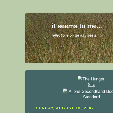
it seems to me...
reflections on life as I see it
SUNDAY, AUGUST 19, 2007