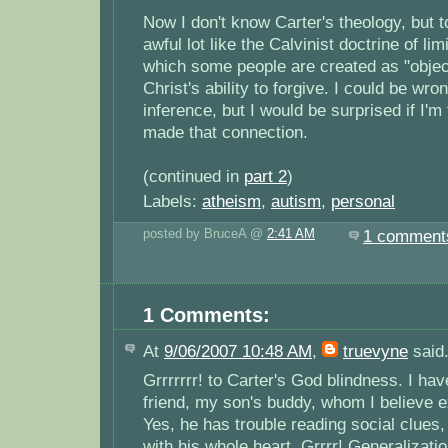
Now I don't know Carter's theology, but 
awful lot like the Calvinist doctrine of li
which some people are created as "objec
Christ's ability to forgive. I could be wro
inference, but I would be surprised if I'
made that connection.
(continued in
part 2
)
Labels:
atheism
,
autism
,
personal
posted by BruceA @
2:41 AM
1 comment
1 Comments:
At
9/06/2007 10:48 AM
,
truevyne
said.
Grrrrrrr! to Carter's God blindness. I hav
friend, my son's buddy, whom I believe 
Yes, he has trouble reading social clues
with his whole heart. Grrrr! Generalizati