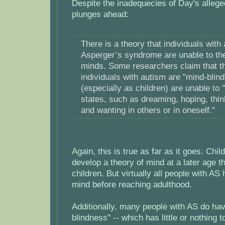
Despite the inadequecies of Day's alleged
plunges ahead:
There is a theory that individuals with
Asperger’s syndrome are unable to the
minds. Some researchers claim that th
individuals with autism are "mind-blind
(especially as children) are unable to 
states, such as dreaming, hoping, thin
and wanting in others or in oneself."
Again, this is true as far as it goes. Chi
develop a theory of mind at a later age t
children. But virtually all people with AS
mind before reaching adulthood.
Additionally, many people with AS do hav
blindness" -- which has little or nothing t