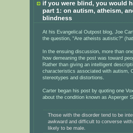
if you were blind, you would h
part 1: on autism, atheism, a
blindness
At his Evangelical Outpost blog, Joe Car
the question, "Are atheists autistic?" (hat
In the ensuing discussion, more than o
how demeaning the post was toward peop
Rather than giving an intelligent descript
characteristics associated with autism, C
stereotypes and distortions.
Carter began his post by quoting one Vo
about the condition known as Asperger 
Those with the disorder tend to be intel
awkward and difficult to converse with
likely to be male.