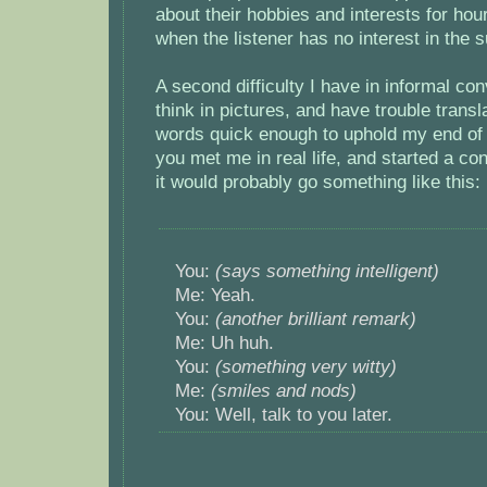
about their hobbies and interests for hours
when the listener has no interest in the s
A second difficulty I have in informal con
think in pictures, and have trouble transl
words quick enough to uphold my end of 
you met me in real life, and started a co
it would probably go something like this:
You:
(says something intelligent)
Me: Yeah.
You:
(another brilliant remark)
Me: Uh huh.
You:
(something very witty)
Me:
(smiles and nods)
You: Well, talk to you later.