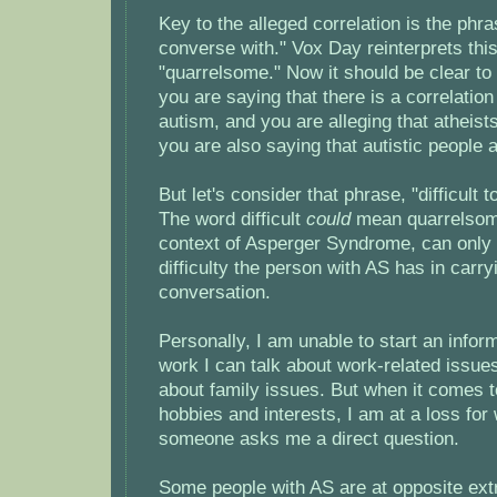
Key to the alleged correlation is the phras
converse with." Vox Day reinterprets thi
"quarrelsome." Now it should be clear to 
you are saying that there is a correlati
autism, and you are alleging that atheis
you are also saying that autistic people 
But let's consider that phrase, "difficult 
The word difficult
could
mean quarrelsome
context of Asperger Syndrome, can only r
difficulty the person with AS has in carr
conversation.
Personally, I am unable to start an infor
work I can talk about work-related issues
about family issues. But when it comes t
hobbies and interests, I am at a loss for
someone asks me a direct question.
Some people with AS are at opposite ext