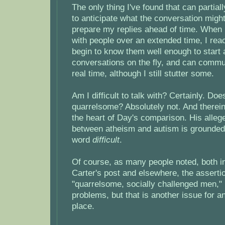
The only thing I've found that can partial
to anticipate what the conversation migh
prepare my replies ahead of time. When I
with people over an extended time, I rea
begin to know them well enough to start a
conversations on the fly, and can commu
real time, although I still stutter some.
Am I difficult to talk with? Certainly. Do
quarrelsome? Absolutely not. And therein 
the heart of Day's comparison. His allege
between atheism and autism is grounded 
word
difficult
.
Of course, as many people noted, both 
Carter's post and elsewhere, the assertio
"quarrelsome, socially challenged men,"
problems, but that is another issue for a
place.