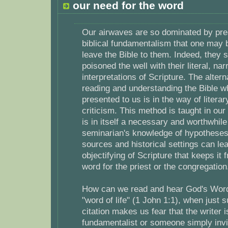
our need for the word
Our airwaves are so dominated by pre
biblical fundamentalism that one may 
leave the Bible to them. Indeed, they
poisoned the well with their literal, na
interpretations of Scripture. The alter
reading and understanding the Bible 
presented to us is in the way of literar
criticism. This method is taught in ou
is in itself a necessary and worthwhile
seminarian's knowledge of hypotheses 
sources and historical settings can le
objectifying of Scripture that keeps it 
word for the priest or the congregation
How can we read and hear God's Word
"word of life" (1 John 1:1), when just s
citation makes us fear that the writer i
fundamentalist or someone simply invit