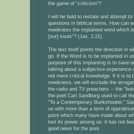
the game of "criticism"?
I will be bold to restate and attempt t
questions in biblical terms. How can w
meekness the implanted word which is
[our] souls"? (Jas. 1:21)
The text itself points the direction in
go. If the Word is to be implanted in us
purpose of this implanting is to save o
talking about a subjective experience
not mere critical knowledge. If it is to
meekness, we will exclude the arrogant
the radio and TV preachers -- the "bu
the poet Carl Sandburg used to call t
"To a Contemporary Bunkshooter," Sa
us with more than a term of opprobri
point which many have made about w
lost its power among us: it has not b
good news for the poor.