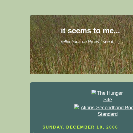
it seems to me...
reflections on life as I see it
SUNDAY, DECEMBER 10, 2006