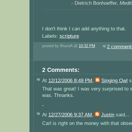
- Dietrich Bonhoeffer,
Medit
I don't think I can add anything to that.
Labels:
scripture
posted by BruceA @
10:32 PM
2 comment
2 Comments:
At
12/12/2006 8:49 PM
,
Singing Owl
sa
That was great! I was very surprised to 
was. Thnanks.
At
12/27/2006 9:37 AM
,
Justin
said...
Carl is right on the money with that obse