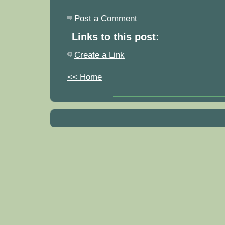
Post a Comment
Links to this post:
Create a Link
<< Home