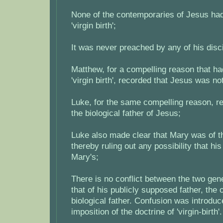
None of the contemporaries of Jesus had
'virgin birth';
It was never preached by any of his disc
Matthew, for a compelling reason that ha
'virgin birth', recorded that Jesus was no
Luke, for the same compelling reason, r
the biological father of Jesus;
Luke also made clear that Mary was of the
thereby ruling out any possibility that hi
Mary's;
There is no conflict between the two gene
that of his publicly supposed father, the o
biological father. Confusion was introduc
imposition of the doctrine of 'virgin-birth'.