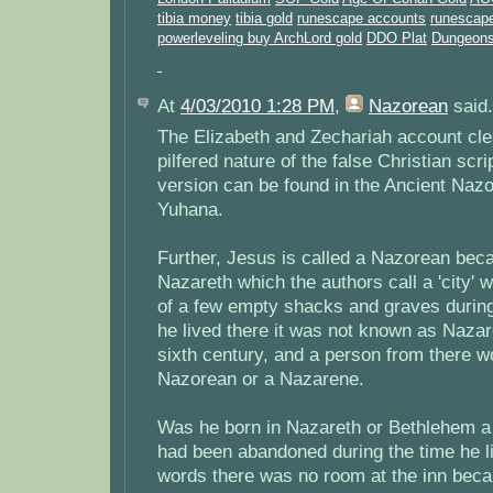
tibia money
tibia gold
runescape accounts
runescape
powerleveling
buy ArchLord gold
DDO Plat
Dungeons
At
4/03/2010 1:28 PM
,
Nazorean
said.
The Elizabeth and Zechariah account clea
pilfered nature of the false Christian scri
version can be found in the Ancient Naz
Yuhana.
Further, Jesus is called a Nazorean beca
Nazareth which the authors call a 'city' 
of a few empty shacks and graves during 
he lived there it was not known as Nazaret
sixth century, and a person from there w
Nazorean or a Nazarene.
Was he born in Nazareth or Bethlehem 
had been abandoned during the time he li
words there was no room at the inn bec