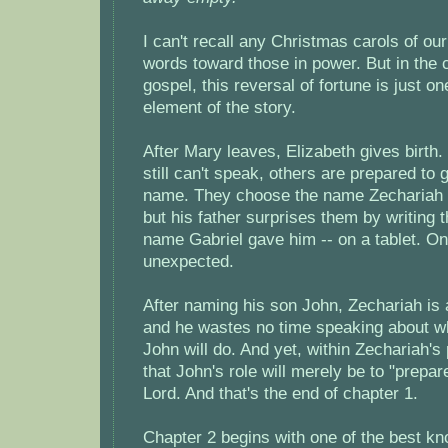
I can't recall any Christmas carols of ou
words toward those in power. But in the 
gospel, this reversal of fortune is just 
element of the story.
After Mary leaves, Elizabeth gives birth
still can't speak, others are prepared to 
name. They choose the name Zechariah to
but his father surprises them by writing 
name Gabriel gave him -- on a tablet. On
unexpected.
After naming his son John, Zechariah is 
and he wastes no time speaking about wh
John will do. And yet, within Zechariah'
that John's role will merely be to "prepar
Lord. And that's the end of chapter 1.
Chapter 2 begins with one of the best kn