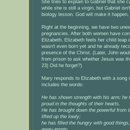
She tries to explain to Gabriel that she c
while she is still a virgin, but Gabriel isn'
biology lesson. God will make it happen, 
Right at the beginning, we have two une
pregnancies. After both women have con
Elizabeth. Elizabeth feels her child leap
wasn't even born yet and he already rec
presence of the Christ. (Later, John wo
from prison to ask whether Jesus was th
23) Did he forget?)
Mary responds to Elizabeth with a song o
includes the words:
He has shown strength with his arm; he 
proud in the thoughts of their hearts.
He has brought down the powerful from t
lifted up the lowly;
he has filled the hungry with good things,
away empty.