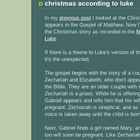
christmas according to luke
In my
previous post
I looked at the Chris
appears in the Gospel of Matthew. Now I'
the Christmas story as recorded in the
f
Luke
.
If there is a theme to Luke's version of 
it's the unexpected.
The gospel begins with the story of a c
Zechariah and Elizabeth, who don't appe
the Bible. They are an older couple with 
Zechariah is a priest. While he is offerin
Gabriel appears and tells him that his wif
pregnant. Zechariah is skeptical, and a
voice is taken away until the child is bor
Next, Gabriel finds a girl named Mary, an
too will soon be pregnant. Like Zechariah