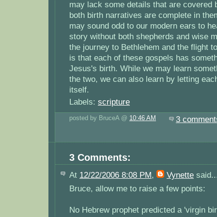
may lack some details that are covered b
both birth narratives are complete in the
may sound odd to our modern ears to he
story without both shepherds and wise m
the journey to Bethlehem and the flight to
is that each of these gospels has somethi
Jesus's birth. While we may learn some
the two, we can also learn by letting eac
itself.
Labels:
scripture
posted by BruceA @
10:46 AM
3 comment
3 Comments:
At
12/22/2006 8:08 PM
,
Vynette
said..
Bruce, allow me to raise a few points:
No Hebrew prophet predicted a 'virgin bir