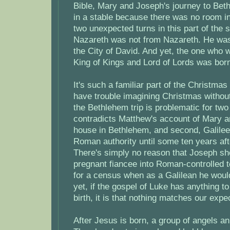
Bible, Mary and Joseph's journey to Beth
in a stable because there was no room in
two unexpected turns in this part of the 
Nazareth was not from Nazareth. He was
the City of David. And yet, the one who w
King of Kings and Lord of Lords was born
It's such a familiar part of the Christmas
have trouble imagining Christmas without 
the Bethlehem trip is problematic for two 
contradicts Matthew's account of Mary 
house in Bethlehem, and second, Galile
Roman authority until some ten years aft
There's simply no reason that Joseph sh
pregnant fiancee into Roman-controlled te
for a census when as a Galilean he wou
yet, if the gospel of Luke has anything to
birth, it is that nothing matches our expe
After Jesus is born, a group of angels an