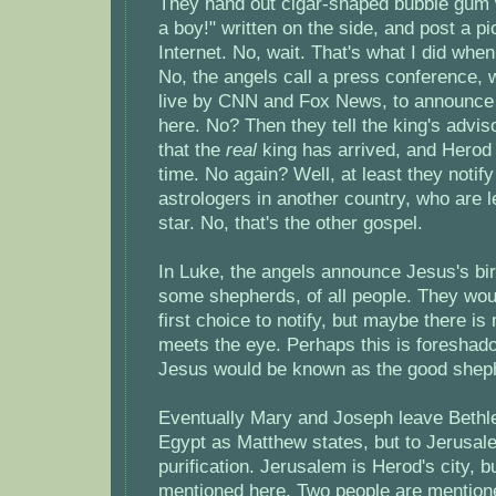
They hand out cigar-shaped bubble gum w
a boy!" written on the side, and post a pi
Internet. No, wait. That's what I did whe
No, the angels call a press conference, 
live by CNN and Fox News, to announce 
here. No? Then they tell the king's advi
that the
real
king has arrived, and Herod
time. No again? Well, at least they notify
astrologers in another country, who are 
star. No, that's the other gospel.
In Luke, the angels announce Jesus's bir
some shepherds, of all people. They wo
first choice to notify, but maybe there is
meets the eye. Perhaps this is foreshad
Jesus would be known as the good shep
Eventually Mary and Joseph leave Bethl
Egypt as Matthew states, but to Jerusalem
purification. Jerusalem is Herod's city, b
mentioned here. Two people are mentione