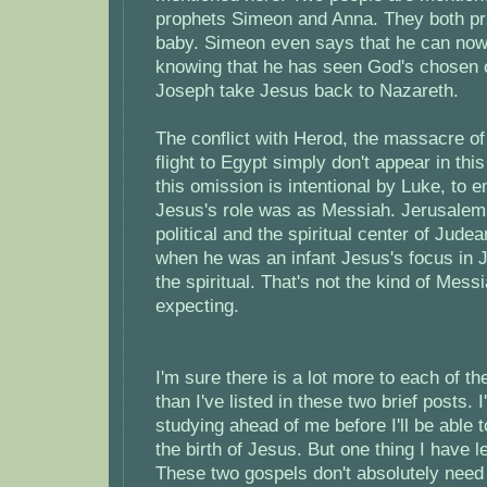
prophets Simeon and Anna. They both pra
baby. Simeon even says that he can now 
knowing that he has seen God's chosen
Joseph take Jesus back to Nazareth.
The conflict with Herod, the massacre of
flight to Egypt simply don't appear in thi
this omission is intentional by Luke, to 
Jesus's role was as Messiah. Jerusalem
political and the spiritual center of Judea
when he was an infant Jesus's focus in
the spiritual. That's not the kind of Mes
expecting.
I'm sure there is a lot more to each of th
than I've listed in these two brief posts. 
studying ahead of me before I'll be able 
the birth of Jesus. But one thing I have le
These two gospels don't absolutely need