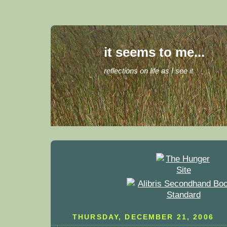
it seems to me...
reflections on life as I see it
THURSDAY, DECEMBER 21, 2006