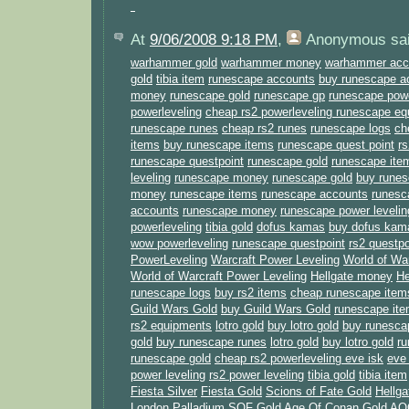
At
9/06/2008 9:18 PM
,
Anonymous
sai
warhammer gold
warhammer money
warhammer acc
gold
tibia item
runescape accounts
buy runescape a
money
runescape gold
runescape gp
runescape powe
powerleveling
cheap rs2 powerleveling
runescape eq
runescape runes
cheap rs2 runes
runescape logs
ch
items
buy runescape items
runescape quest point
rs
runescape questpoint
runescape gold
runescape ite
leveling
runescape money
runescape gold
buy runes
money
runescape items
runescape accounts
runesc
accounts
runescape money
runescape power levelin
powerleveling
tibia gold
dofus kamas
buy dofus kam
wow powerleveling
runescape questpoint
rs2 questpo
PowerLeveling
Warcraft Power Leveling
World of Wa
World of Warcraft Power Leveling
Hellgate money
He
runescape logs
buy rs2 items
cheap runescape item
Guild Wars Gold
buy Guild Wars Gold
runescape it
rs2 equipments
lotro gold
buy lotro gold
buy runesc
gold
buy runescape runes
lotro gold
buy lotro gold
r
runescape gold
cheap rs2 powerleveling
eve isk
eve 
power leveling
rs2 power leveling
tibia gold
tibia item
Fiesta Silver
Fiesta Gold
Scions of Fate Gold
Hellga
London Palladium
SOF Gold
Age Of Conan Gold
AO