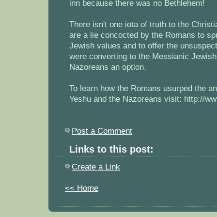
inn because there was no Bethlehem!
There isn't one iota of truth to the Christ
are a lie concocted by the Romans to s
Jewish values and to offer the unsuspec
were converting to the Messianic Jewish 
Nazoreans an option.
To learn how the Romans usurped the anc
Yeshu and the Nazoreans visit: http://
Post a Comment
Links to this post:
Create a Link
<< Home