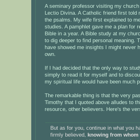
A seminary professor visiting my church
Lectio Divina. A Catholic friend first tol
the psalms. My wife first explained to m
studies. A pamphlet gave me a plan for r
Bible in a year. A Bible study at my ch
to dig deeper to find personal meaning. 
have showed me insights I might never 
own.
If I had decided that the only way to stu
simply to read it for myself and to disco
my spiritual life would have been much p
The remarkable thing is that the very pa
Timothy that I quoted above alludes to th
resource, other believers. Here's the ver
But as for you, continue in what you 
firmly believed,
knowing from whom y