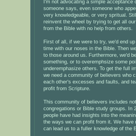
I'm not advocating a simple acceptance o
someone says, even someone who appear
very knowledgeable, or very spritual. Stil
reinvent the wheel by trying to get all our
from the Bible with no help from others.
First of all, if we were to try, we'd end u
time with our noses in the Bible. Then we
to those around us. Furthermore, we'd be
something, or to overemphsize some poi
underemphasize others. To get the full im
we need a community of believers who c
each other's excesses and faults, and t
profit from Scripture.
This community of believers includes not
congregations or Bible study groups. In
people have had insights into the meanin
the ways we can profit from it. We have
can lead us to a fuller knowledge of the B