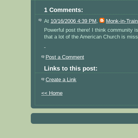
1 Comments:
At
10/16/2006 4:39 PM
,
Monk-in-Train
Powerful post there! I think community is 
that a lot of the American Church is miss
Post a Comment
Links to this post:
Create a Link
<< Home