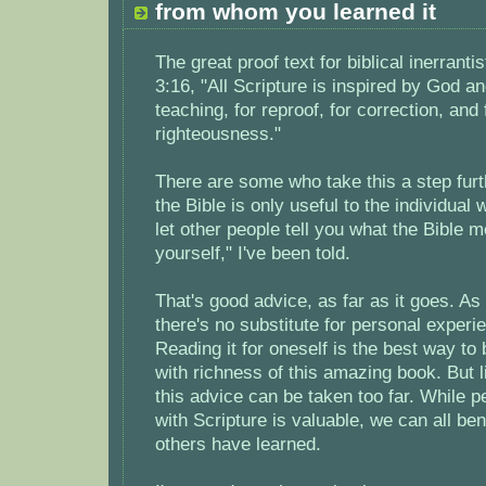
from whom you learned it
The great proof text for biblical inerranti
3:16, "All Scripture is inspired by God an
teaching, for reproof, for correction, and f
righteousness."
There are some who take this a step furt
the Bible is only useful to the individual 
let other people tell you what the Bible m
yourself," I've been told.
That's good advice, as far as it goes. As
there's no substitute for personal experie
Reading it for oneself is the best way t
with richness of this amazing book. But l
this advice can be taken too far. While p
with Scripture is valuable, we can all be
others have learned.