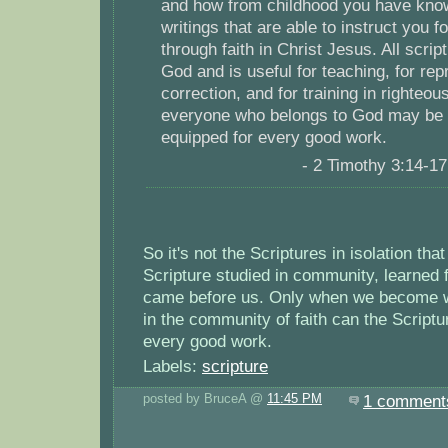
and how from childhood you have kno
writings that are able to instruct you f
through faith in Christ Jesus. All scrip
God and is useful for teaching, for repr
correction, and for training in righteou
everyone who belongs to God may be p
equipped for every good work.
- 2 Timothy 3:14-1
So it's not the Scriptures in isolation that
Scripture studied in community, learned
came before us. Only when we become wi
in the community of faith can the Scriptu
every good work.
Labels:
scripture
posted by BruceA @
11:45 PM
1 comment