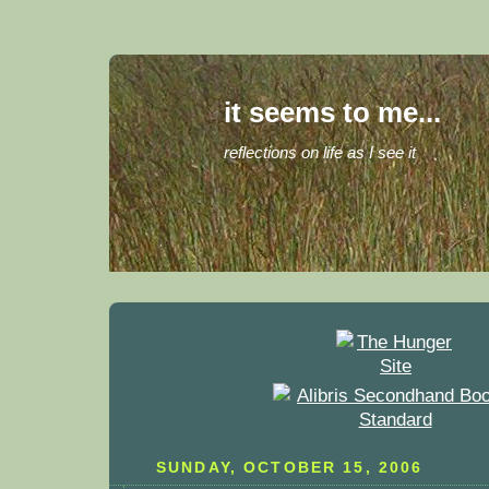
it seems to me...
reflections on life as I see it
SUNDAY, OCTOBER 15, 2006