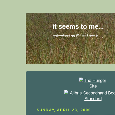
it seems to me...
reflections on life as I see it
SUNDAY, APRIL 23, 2006