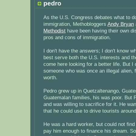
pedro
As the U.S. Congress debates what to do 
immigration, Methobloggers
Andy Bryan
Methodist
have been having their own di
pros and cons of immigration.
I don't have the answers; I don't know w
best serve both the U.S. interests and t
come here looking for a better life. But I o
someone who was once an illegal alien, f
worth.
Pedro grew up in Quetzaltenango, Guate
Guatemalan families, his was poor. But 
and was willing to sacrifice for it. He w
that he could use to drive tourists arou
He was a hard worker, but could not find
pay him enough to finance his dream. So, 