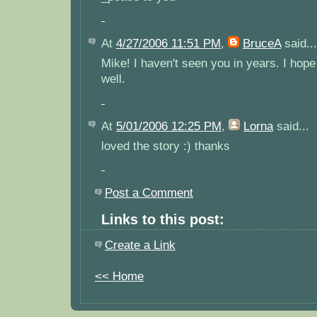
At
4/27/2006 11:51 PM
,
BruceA
said...
Mike! I haven't seen you in years. I hope 
well.
At
5/01/2006 12:25 PM
,
Lorna
said...
loved the story :) thanks
Post a Comment
Links to this post:
Create a Link
<< Home