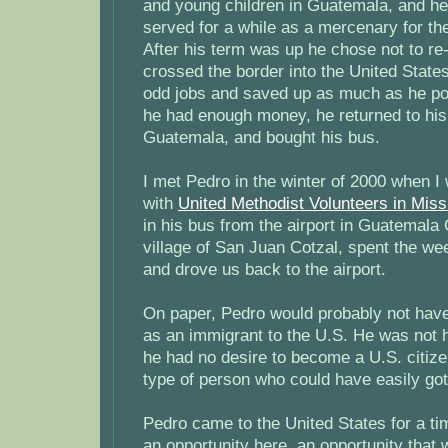
and young children in Guatemala, and h
served for a while as a mercenary for t
After his term was up he chose not to re-
crossed the border into the United Stat
odd jobs and saved up as much as he po
he had enough money, he returned to his 
Guatemala, and bought his bus.
I met Pedro in the winter of 2000 when I
with
United Methodist Volunteers in Miss
in his bus from the airport in Guatemala 
village of San Juan Cotzal, spent the we
and drove us back to the airport.
On paper, Pedro would probably not hav
as an immigrant to the U.S. He was not 
he had no desire to become a U.S. citize
type of person who could have easily got
Pedro came to the United States for a t
an opportunity here, an opportunity that 