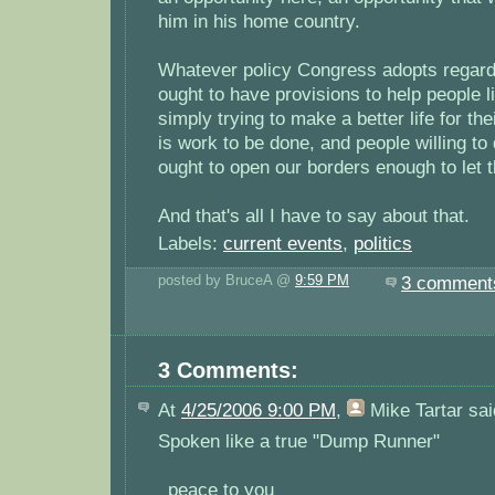
him in his home country.
Whatever policy Congress adopts regardi
ought to have provisions to help people 
simply trying to make a better life for thei
is work to be done, and people willing to
ought to open our borders enough to let 
And that's all I have to say about that.
Labels:
current events
,
politics
posted by BruceA @
9:59 PM
3 comment
3 Comments:
At
4/25/2006 9:00 PM
,
Mike Tartar
sai
Spoken like a true "Dump Runner"
_peace to you