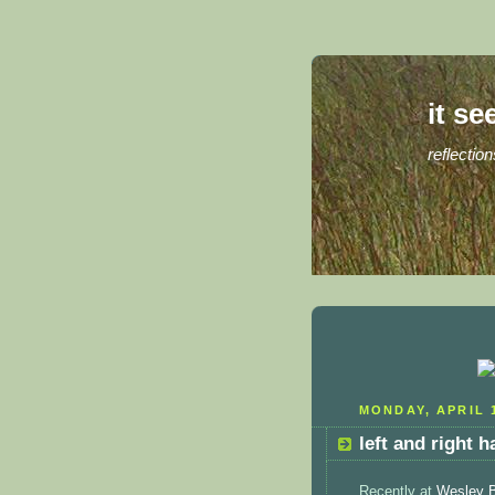
it se
reflection
MONDAY, APRIL 1
left and right 
Recently at
Wesley 