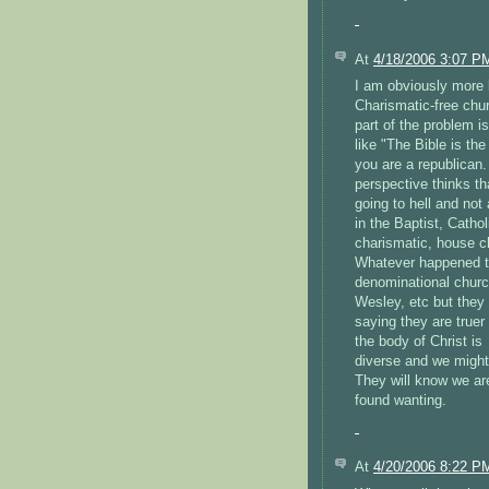
At
4/18/2006 3:07 P
I am obviously more 
Charismatic-free chur
part of the problem i
like "The Bible is th
you are a republican.
perspective thinks th
going to hell and not 
in the Baptist, Catho
charismatic, house c
Whatever happened to
denominational church
Wesley, etc but they
saying they are truer
the body of Christ is
diverse and we might
They will know we ar
found wanting.
At
4/20/2006 8:22 P