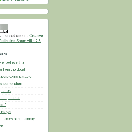
is licensed under a
Creative
tribution-Share Alike 2.5
osts
ever believe this
ing from the dead
t perplexing parable
ng persecution
queries
nding update
god?
 prayer
d states of christianity
on