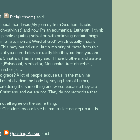
M
,
Rich(luthsem)
said...
liberal than I was(My journey from Southern Baptist-
ch-calvinist) and now I'm an ecumenical Lutheran. I think
s people equating salvation with believing certain things
e infallible, inerrant Word of God" which usually means
 This may sound cruel but a majority of those from this
at if you don't believe exactly like they do then you are
a Christian. This is very sad! I have brothers and sisters
lic,Episcopal, Methodist, Mennonite, free churches,
hurches, etc.
 grace? A lot of people accuse us in the mainline
es of dividing the body by saying I am of Luther,
 are doing the same thing and worse because they are
 Christians and we are not. They do not recognize that
not all agree on the same thing.
e Christians by our love hmmm a nice concept but it is
M
,
Questing Parson
said...