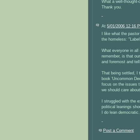
What a well-thought-o
Thank you.
At
5/01/2006 12:16 
I like what the pastor
the homeless: "Label
What everyone in all 
remember, is that our 
and foremost and tel
That being settled, I
book 'Uncommon Dece
focus on the issues t
we should care about 
I struggled with the
political leanings sho
I do lean democratic.
Post a Comment