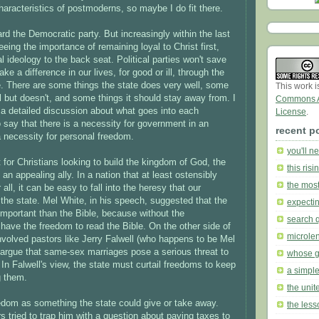
characteristics of postmoderns, so maybe I do fit there.
ward the Democratic party. But increasingly within the last
eing the importance of remaining loyal to Christ first,
al ideology to the back seat. Political parties won't save
ke a difference in our lives, for good or ill, through the
e. There are some things the state does very well, some
This work 
ll but doesn't, and some things it should stay away from. I
Commons At
o a detailed discussion about what goes into each
License
.
to say that there is a necessity for government in an
recent p
a necessity for personal freedom.
you'll n
t for Christians looking to build the kingdom of God, the
this ris
an appealing ally. In a nation that at least ostensibly
the mos
ll, it can be easy to fall into the heresy that our
he state. Mel White, in his speech, suggested that the
expecti
important than the Bible, because without the
search 
 have the freedom to read the Bible. On the other side of
microle
y involved pastors like Jerry Falwell (who happens to be Mel
 argue that same-sex marriages pose a serious threat to
whose 
. In Falwell's view, the state must curtail freedoms to keep
a simple
g them.
the unite
dom as something the state could give or take away.
the less
s tried to trap him with a question about paying taxes to