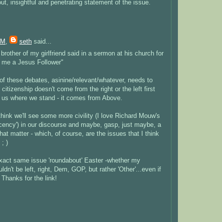
ut, insightful and penetrating statement of the issue.
PM
,
seth
said...
 brother of my girlfriend said in a sermon at his church for
 me a Jesus Follower"
of these debates, asinine/relevant/whatever, needs to
citizenship doesn't come from the right or the left first
l us where we stand - it comes from Above.
 think we'll see some more civility (I love Richard Mouw's
ncy') in our discourse and maybe, gasp, just maybe, a
hat matter - which, of course, are the issues that I think
; )
 exact same issue 'roundabout' Easter -whether my
uldn't be left, right, Dem, GOP, but rather 'Other'...even if
 Thanks for the link!