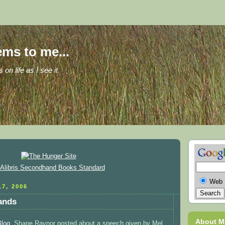
ems to me...
s on life as I see it
Web
7, 2006
hands
About M
Blog
, Shane Raynor posted about a speech given by Mel