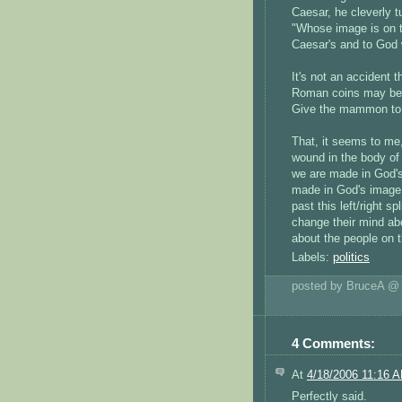
Caesar, he cleverly t
"Whose image is on t
Caesar's and to God 
It's not an accident
Roman coins may bea
Give the mammon to 
That, it seems to me, 
wound in the body of 
we are made in God's 
made in God's image,
past this left/right s
change their mind ab
about the people on t
Labels:
politics
posted by BruceA 
4 Comments:
At
4/18/2006 11:16 
Perfectly said.