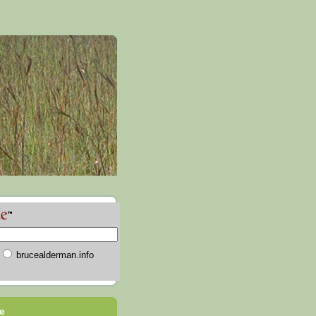
brucealderman.info
e