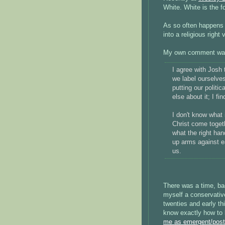
White. White is the f
As so often happens 
into a religious right 
My own comment wa
I agree with Josh 
we label ourselves 
putting our politic
else about it; I fi
I don't know what i
Christ come toget
what the right han
up arms against ea
us.
There was a time, ba
myself a conservativ
twenties and early thi
know exactly how to 
me as emergent/pos