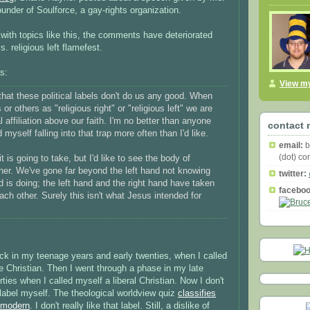
ounder of Soulforce, a gay-rights organization.
with topics like this, the comments have deteriorated
vs. religious left flamefest.
s:
View my
that these political labels don't do us any good. When
or others as "religious right" or "religious left" we are
al affiliation above our faith. I'm no better than anyone
contact 
nd myself falling into that trap more often than I'd like.
email:
b
(dot) c
t is going to take, but I'd like to see the body of
her. We've gone far beyond the left hand not knowing
twitter:
d is doing; the left hand and the right hand have taken
faceboo
ch other. Surely this isn't what Jesus intended for
ck in my teenage years and early twenties, when I called
e Christian. Then I went through a phase in my late
rties when I called myself a liberal Christian. Now I don't
label myself. The theological worldview quiz
classifies
tmodern
. I don't really like that label. Still, a dislike of