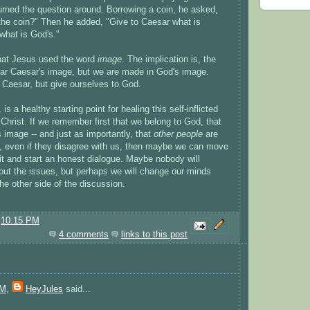
urned the question around. Borrowing a coin, he asked,
he coin?" Then he added, "Give to Caesar what is
what is God's."
 that Jesus used the word
image
. The implication is, the
r Caesar's image, but we are made in God's image.
Caesar, but give ourselves to God.
is a healthy starting point for healing this self-inflicted
Christ. If we remember first that we belong to God, that
image -- and just as importantly, that
other people
are
 even if they disagree with us, then maybe we can move
plit and start an honest dialogue. Maybe nobody will
out the issues, but perhaps we will change our minds
he other side of the discussion.
@
10:15 PM
4 comments
links to this post
AM
,
HeyJules
said...