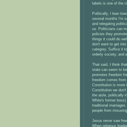
labels is one of the 
Politically, I lean to
several months I'm se
and relegating politic
us. Politicians
can
ma
policies they promot
things it could do we
don't want to get int
category. Suffice it 
orderly society, and 
That said, I think tha
state can seem to be 
promotes freedom for a
freedom comes from t
Constitution is more 
Constitution we don't
the aisle, politicall
White's former boss)
traditional marriages
people from misusin
Jesus never saw free
When religious leader