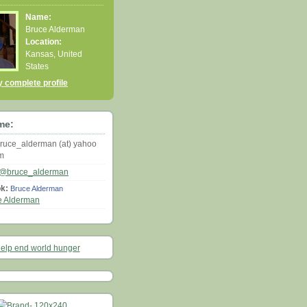
Name:
Bruce Alderman
Location:
Kansas, United
States
 complete profile
me:
ruce_alderman (at) yahoo
om
@bruce_alderman
k:
Bruce Alderman